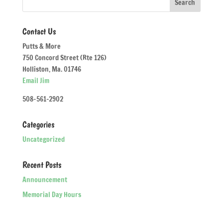
Contact Us
Putts & More
750 Concord Street (Rte 126)
Holliston, Ma. 01746
Email Jim
508-561-2902
Categories
Uncategorized
Recent Posts
Announcement
Memorial Day Hours