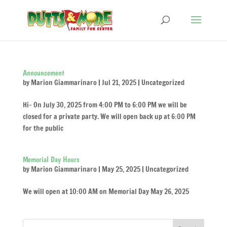
Announcement
by
Marion Giammarinaro
|
Jul 21, 2025
|
Uncategorized
Hi- On July 30, 2025 from 4:00 PM to 6:00 PM we will be
closed for a private party. We will open back up at 6:00 PM
for the public
Memorial Day Hours
by
Marion Giammarinaro
|
May 25, 2025
|
Uncategorized
We will open at 10:00 AM on Memorial Day May 26, 2025